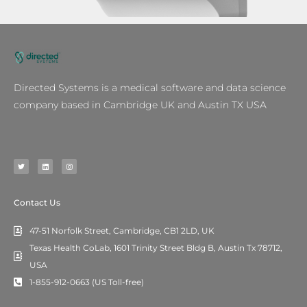
Directed Systems is a medical software and data science
company based in Cambridge UK and Austin TX USA
T
L
I
w
i
n
i
n
s
t
k
t
t
e
a
e
d
g
r
i
r
n
a
m
Contact Us
47-51 Norfolk Street, Cambridge, CB1 2LD, UK
Texas Health CoLab, 1601 Trinity Street Bldg B, Austin Tx 78712,
USA
1-855-912-0663 (US Toll-free)