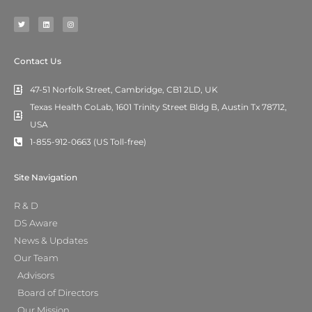
T
L
I
w
i
n
i
n
s
t
k
t
t
e
a
e
d
g
r
i
r
n
a
m
Contact Us
47-51 Norfolk Street, Cambridge, CB1 2LD, UK
Texas Health CoLab, 1601 Trinity Street Bldg B, Austin Tx 78712,
USA
1-855-912-0663 (US Toll-free)
Site Navigation
R & D
DS Aware
News & Updates
Our Team
Advisors
Board of Directors
Our Mission