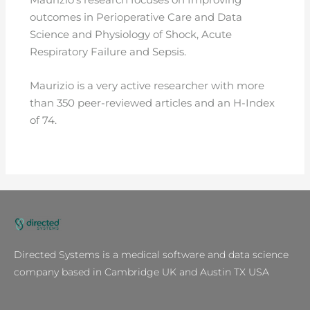
outcomes in Perioperative Care and Data
Science and Physiology of Shock, Acute
Respiratory Failure and Sepsis.
Maurizio is a very active researcher with more
than 350 peer-reviewed articles and an H-Index
of 74.
Directed Systems is a medical software and data science
company based in Cambridge UK and Austin TX USA