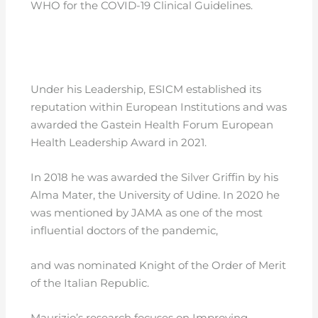
WHO for the COVID-19 Clinical Guidelines.
Under his Leadership, ESICM established its
reputation within European Institutions and was
awarded the Gastein Health Forum European
Health Leadership Award in 2021.
In 2018 he was awarded the Silver Griffin by his
Alma Mater, the University of Udine. In 2020 he
was mentioned by JAMA as one of the most
influential doctors of the pandemic,
and was nominated Knight of the Order of Merit
of the Italian Republic.
Maurizio’s research focuses on Improving