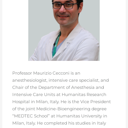
Professor Maurizio Cecconi is an
anesthesiologist, intensive care specialist, and
Chair of the Department of Anesthesia and
Intensive Care Units at Humanitas Research
Hospital in Milan, Italy. He is the Vice President
of the joint Medicine-Bioengineering degree
“MEDTEC School” at Humanitas University in
Milan, Italy. He completed his studies in Italy