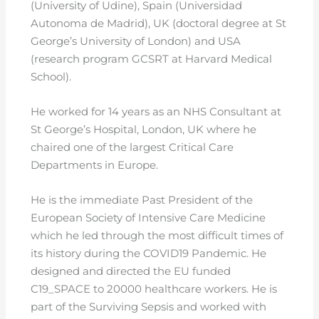
(University of Udine), Spain (Universidad
Autonoma de Madrid), UK (doctoral degree at St
George’s University of London) and USA
(research program GCSRT at Harvard Medical
School).
He worked for 14 years as an NHS Consultant at
St George’s Hospital, London, UK where he
chaired one of the largest Critical Care
Departments in Europe.
He is the immediate Past President of the
European Society of Intensive Care Medicine
which he led through the most difficult times of
its history during the COVID19 Pandemic. He
designed and directed the EU funded
C19_SPACE to 20000 healthcare workers. He is
part of the Surviving Sepsis and worked with