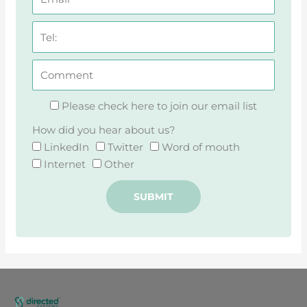
Please check here to join our email list
How did you hear about us?
LinkedIn
Twitter
Word of mouth
Internet
Other
SUBMIT