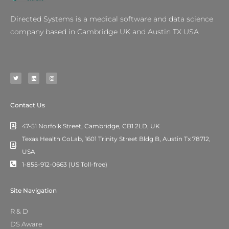
Directed Systems is a medical software and data science
company based in Cambridge UK and Austin TX USA
T
L
I
w
i
n
i
n
s
t
k
t
t
e
a
e
d
g
r
i
r
n
a
m
Contact Us
47-51 Norfolk Street, Cambridge, CB1 2LD, UK
Texas Health CoLab, 1601 Trinity Street Bldg B, Austin Tx 78712,
USA
1-855-912-0663 (US Toll-free)
Site Navigation
R & D
DS Aware