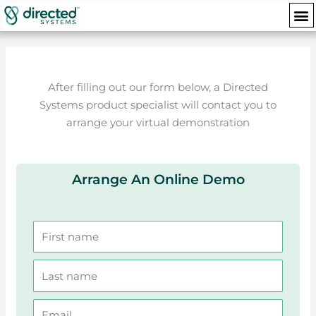
Skip
M
to
content
After filling out our form below, a Directed
Systems product specialist will contact you to
arrange your virtual demonstration
Arrange An Online Demo