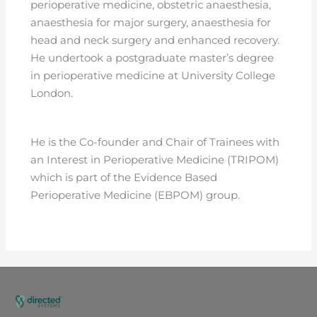
perioperative medicine, obstetric anaesthesia,
anaesthesia for major surgery, anaesthesia for
head and neck surgery and enhanced recovery.
He undertook a postgraduate master’s degree
in perioperative medicine at University College
London.
He is the Co-founder and Chair of Trainees with
an Interest in Perioperative Medicine (TRIPOM)
which is part of the Evidence Based
Perioperative Medicine (EBPOM) group.