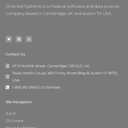
Directed Systems is a medical software and data science
company based in Cambridge UK and Austin TX USA
T
L
I
w
i
n
i
n
s
t
k
t
t
e
a
e
d
g
r
i
r
n
a
m
Contact Us
47-51 Norfolk Street, Cambridge, CB1 2LD, UK
Texas Health CoLab, 1601 Trinity Street Bldg B, Austin Tx 78712,
USA
1-855-912-0663 (US Toll-free)
Site Navigation
R & D
DS Aware
News & Updates