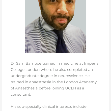
Dr Sam Bampoe trained in medicine at Imperial
College London where he also completed an
undergraduate degree in neuroscience. He
trained in anaesthesia in the London Academy
of Anaesthesia before joining UCLH as a
consultant.
His sub-specialty clinical interests include