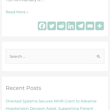
during
surgery
Read More »
S
e
a
r
Recent Posts
c
h
Directed Systems Secures NIHR Grant to Advance
f
Hypotension Decision Assist, Supporting Patient
o