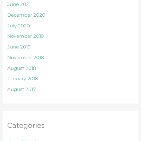
June 2021
December 2020
July 2020
November 2019
June 2019
November 2018
August 2018
January 2018
August 2017
Categories