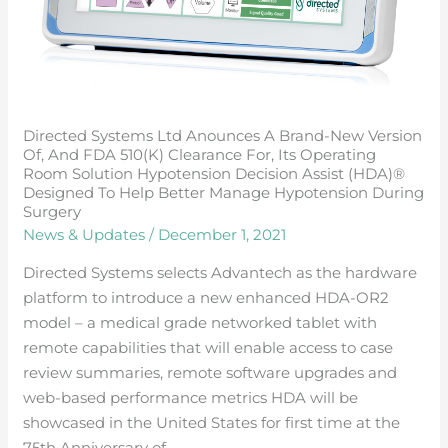
fDA
510(k)
clearance
for,
its
Directed Systems Ltd Anounces A Brand-New Version
operating
Of, And FDA 510(k) Clearance For, Its Operating
room
Room Solution Hypotension Decision Assist (HDA)®
solution
Designed To Help Better Manage Hypotension During
Surgery
hypotension
News & Updates
/
December 1, 2021
decision
assist
Directed Systems selects Advantech as the hardware
(HDA)®
platform to introduce a new enhanced HDA-OR2
designed
model – a medical grade networked tablet with
to
remote capabilities that will enable access to case
help
review summaries, remote software upgrades and
better
web-based performance metrics HDA will be
manage
showcased in the United States for first time at the
hypotension
75th Anniversary of …