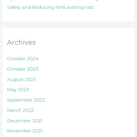
Safety and Reducing NHS waiting lists
r
:
Archives
October 2024
October 2023
August 2023
May 2023
September 2022
March 2022
December 2021
November 2021