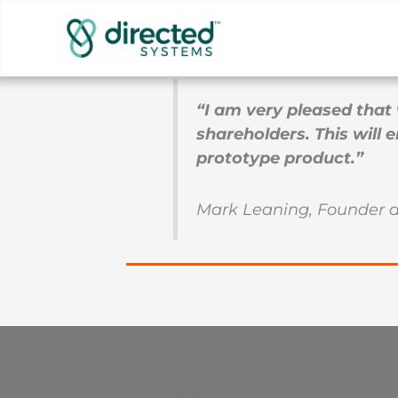
Skip
Directed Systems has successfully close
to
support product further, up to the point
content
“I am very pleased that 
shareholders. This will
prototype product.”
Mark Leaning, Founder 