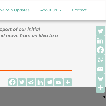
any to develop its first cardiovascular
News & Updates
About Us
Contact
ort of our initial
and move from an idea to a