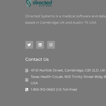
Directed Systems is a medical software and dat
based in Cambridge UK and Austin TX USA
T
L
I
w
i
n
i
n
s
t
k
t
t
e
a
e
d
g
Contact Us
r
i
r
n
a
m
47-51 Norfolk Street, Cambridge, CB1 2LD, UK
Texas Health CoLab, 1601 Trinity Street Bldg B
USA
1-855-912-0663 (US Toll-free)