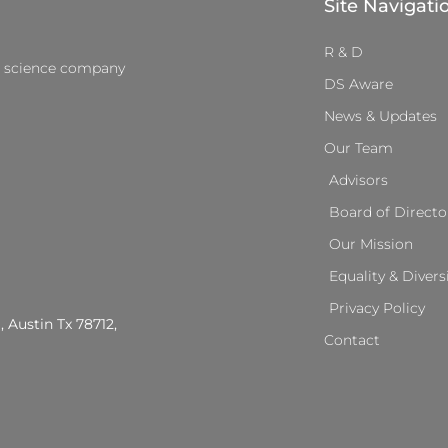
Site Navigati
R & D
a science company
DS Aware
News & Updates
Our Team
Advisors
Board of Directo
Our Mission
Equality & Divers
Privacy Policy
, Austin Tx 78712,
Contact