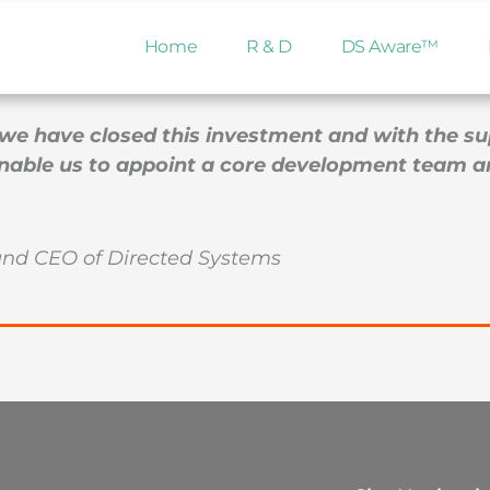
d its first round of investment. This will allow the Comp
Home
R & D
DS Aware™
 of readiness for clinical studies.
we have closed this investment and with the supp
 enable us to appoint a core development team 
and CEO of Directed Systems