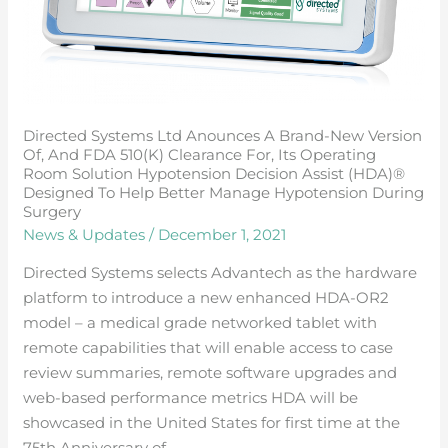
fDA
510(k)
clearance
for,
its
Directed Systems Ltd Anounces A Brand-New Version
operating
Of, And FDA 510(k) Clearance For, Its Operating
room
Room Solution Hypotension Decision Assist (HDA)®
solution
Designed To Help Better Manage Hypotension During
Surgery
hypotension
News & Updates
/
December 1, 2021
decision
assist
Directed Systems selects Advantech as the hardware
(HDA)®
platform to introduce a new enhanced HDA-OR2
designed
model – a medical grade networked tablet with
to
remote capabilities that will enable access to case
help
review summaries, remote software upgrades and
better
web-based performance metrics HDA will be
manage
showcased in the United States for first time at the
hypotension
75th Anniversary of …