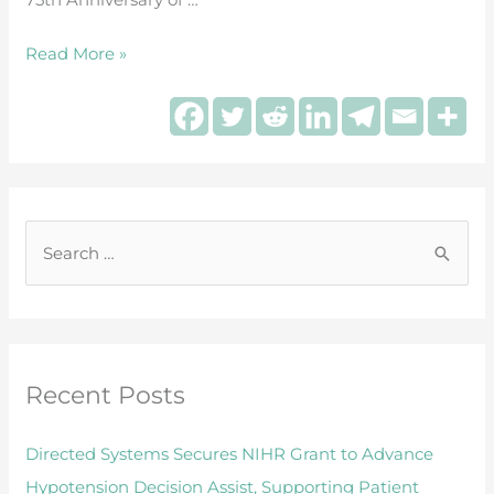
during
surgery
Read More »
S
e
a
r
Recent Posts
c
h
Directed Systems Secures NIHR Grant to Advance
f
Hypotension Decision Assist, Supporting Patient
o