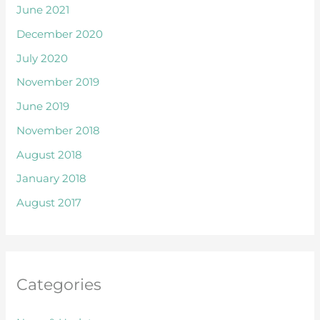
June 2021
December 2020
July 2020
November 2019
June 2019
November 2018
August 2018
January 2018
August 2017
Categories