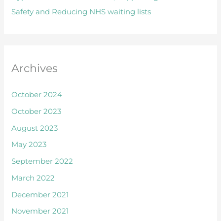
Safety and Reducing NHS waiting lists
r
:
Archives
October 2024
October 2023
August 2023
May 2023
September 2022
March 2022
December 2021
November 2021