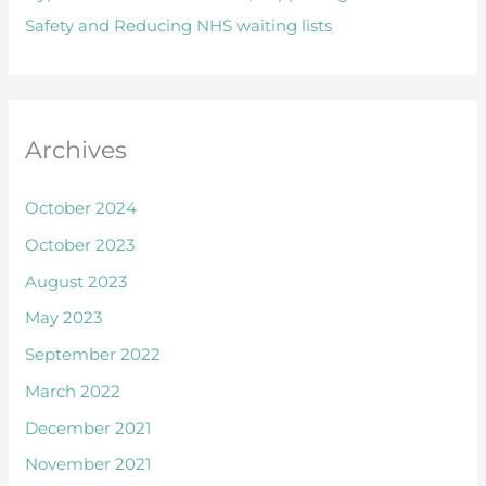
Safety and Reducing NHS waiting lists
r
:
Archives
October 2024
October 2023
August 2023
May 2023
September 2022
March 2022
December 2021
November 2021