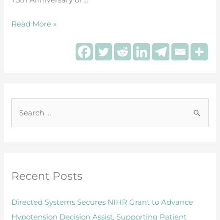
during
surgery
Read More »
S
e
a
r
Recent Posts
c
h
Directed Systems Secures NIHR Grant to Advance
f
Hypotension Decision Assist, Supporting Patient
o