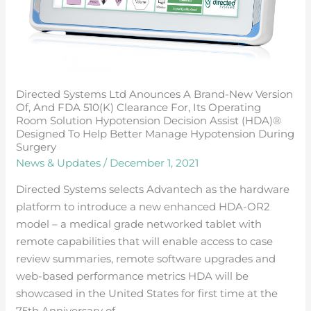
fDA
510(k)
clearance
for,
its
Directed Systems Ltd Anounces A Brand-New Version
operating
Of, And FDA 510(k) Clearance For, Its Operating
room
Room Solution Hypotension Decision Assist (HDA)®
solution
Designed To Help Better Manage Hypotension During
Surgery
hypotension
News & Updates
/
December 1, 2021
decision
assist
Directed Systems selects Advantech as the hardware
(HDA)®
platform to introduce a new enhanced HDA-OR2
designed
model – a medical grade networked tablet with
to
remote capabilities that will enable access to case
help
review summaries, remote software upgrades and
better
web-based performance metrics HDA will be
manage
showcased in the United States for first time at the
hypotension
75th Anniversary of …