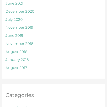
June 2021
December 2020
July 2020
November 2019
June 2019
November 2018
August 2018
January 2018
August 2017
Categories