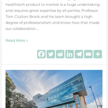
healthtech product to market is a huge undertaking
and requires great expertise by all parties. Professor
Tom Clutton-Brock and his team brought a high
degree of professionalism and know-how that made
our collaboration …
Read More »
Directed
Systems
joins
28
UK
HealthTech