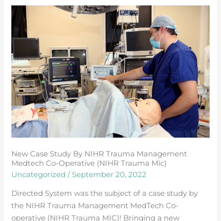
New
Case
study
by
NIHR
Trauma
Management
Medtech
Co-
operative
(NIHR
Trauma
New Case Study By NIHR Trauma Management
Mic)
Medtech Co-Operative (NIHR Trauma Mic)
Uncategorized
/
September 20, 2022
Directed System was the subject of a case study by
the NIHR Trauma Management MedTech Co-
operative (NIHR Trauma MIC)! Bringing a new