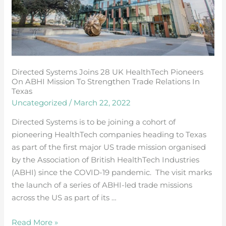
pioneers
on
ABHI
mission
to
strengthen
Directed Systems Joins 28 UK HealthTech Pioneers
trade
On ABHI Mission To Strengthen Trade Relations In
relations
Texas
in
Uncategorized
/
March 22, 2022
Texas
Directed Systems is to be joining a cohort of
pioneering HealthTech companies heading to Texas
as part of the first major US trade mission organised
by the Association of British HealthTech Industries
(ABHI) since the COVID-19 pandemic. The visit marks
the launch of a series of ABHI-led trade missions
across the US as part of its …
Read More »