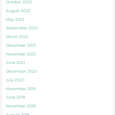
October 2023
August 2023
May 2023
September 2022
March 2022
December 2021
November 2021
June 2021
December 2020
July 2020
November 2019
June 2019
November 2018
August 2018