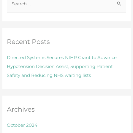
S
e
a
r
Recent Posts
c
h
Directed Systems Secures NIHR Grant to Advance
f
Hypotension Decision Assist, Supporting Patient
o
Safety and Reducing NHS waiting lists
r
:
Archives
October 2024