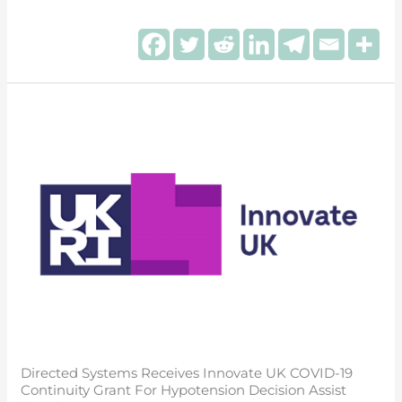
Directed
Systems
receives
Innovate
UK
COVID-
19
Continuity
Grant
for
Hypotension
Decision
Directed Systems Receives Innovate UK COVID-19
Assist
Continuity Grant For Hypotension Decision Assist