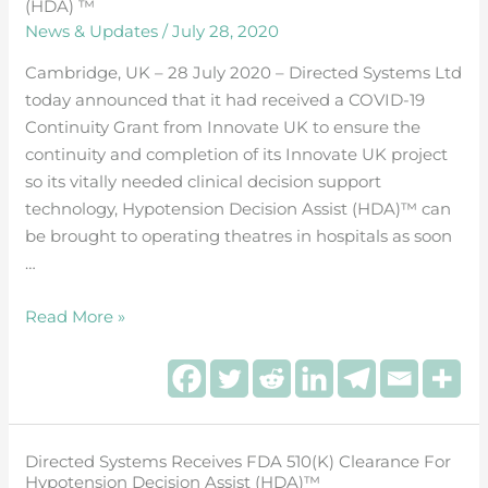
(HDA)
(HDA) ™
News & Updates
/
July 28, 2020
™
Cambridge, UK – 28 July 2020 – Directed Systems Ltd
today announced that it had received a COVID-19
Continuity Grant from Innovate UK to ensure the
continuity and completion of its Innovate UK project
so its vitally needed clinical decision support
technology, Hypotension Decision Assist (HDA)™ can
be brought to operating theatres in hospitals as soon
…
Read More »
Directed Systems Receives FDA 510(k) Clearance For
Directed
Hypotension Decision Assist (HDA)™