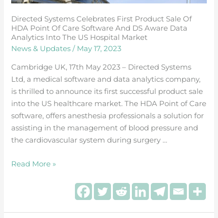
Care
Directed Systems Celebrates First Product Sale Of
Software
HDA Point Of Care Software And DS Aware Data
and
Analytics Into The US Hospital Market
DS
News & Updates
/
May 17, 2023
Aware
Cambridge UK, 17th May 2023 – Directed Systems
Data
Ltd, a medical software and data analytics company,
Analytics
is thrilled to announce its first successful product sale
into
into the US healthcare market. The HDA Point of Care
the
software, offers anesthesia professionals a solution for
US
assisting in the management of blood pressure and
hospital
the cardiovascular system during surgery …
market
Read More »