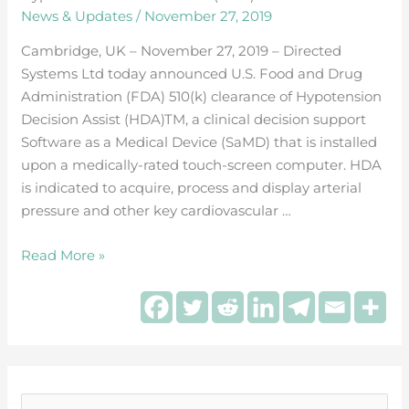
Systems
News & Updates
/
November 27, 2019
receives
FDA
Cambridge, UK – November 27, 2019 – Directed
510(k)
Systems Ltd today announced U.S. Food and Drug
clearance
Administration (FDA) 510(k) clearance of Hypotension
for
Decision Assist (HDA)TM, a clinical decision support
Hypotension
Software as a Medical Device (SaMD) that is installed
Decision
upon a medically-rated touch-screen computer. HDA
Assist
is indicated to acquire, process and display arterial
(HDA)™
pressure and other key cardiovascular …
Read More »