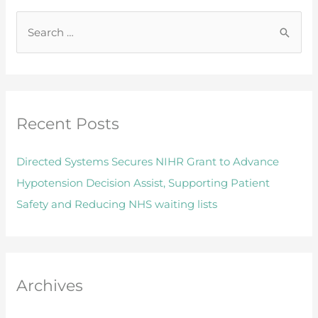
S
e
a
r
Recent Posts
c
h
Directed Systems Secures NIHR Grant to Advance
f
Hypotension Decision Assist, Supporting Patient
o
Safety and Reducing NHS waiting lists
r
:
Archives