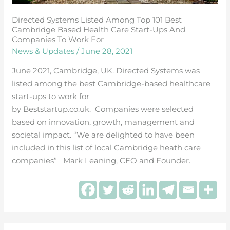
Directed Systems Listed Among Top 101 Best
Cambridge Based Health Care Start-Ups And
Companies To Work For
News & Updates
/
June 28, 2021
June 2021, Cambridge, UK. Directed Systems was
listed among the best Cambridge-based healthcare
start-ups to work for
by Beststartup.co.uk. Companies were selected
based on innovation, growth, management and
societal impact. “We are delighted to have been
included in this list of local Cambridge heath care
companies” Mark Leaning, CEO and Founder.