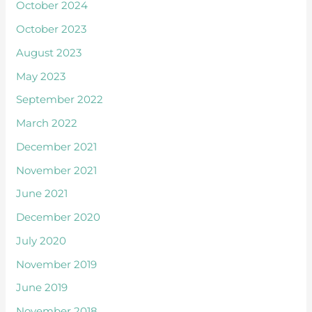
October 2024
October 2023
August 2023
May 2023
September 2022
March 2022
December 2021
November 2021
June 2021
December 2020
July 2020
November 2019
June 2019
November 2018