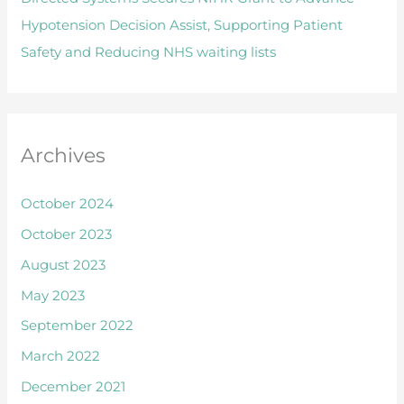
f
Hypotension Decision Assist, Supporting Patient
o
Safety and Reducing NHS waiting lists
r
:
Archives
October 2024
October 2023
August 2023
May 2023
September 2022
March 2022
December 2021