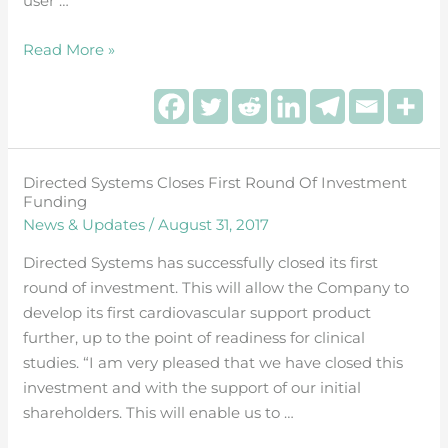
user …
Read More »
Directed Systems Closes First Round Of Investment
Directed
Funding
Systems
News & Updates
/
August 31, 2017
Closes
First
Directed Systems has successfully closed its first
Round
round of investment. This will allow the Company to
of
develop its first cardiovascular support product
Investment
further, up to the point of readiness for clinical
Funding
studies. “I am very pleased that we have closed this
investment and with the support of our initial
shareholders. This will enable us to …