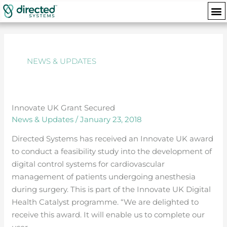
Skip
M
to
Posts
content
navigation
NEWS & UPDATES
Innovate UK Grant Secured
Innovate
News & Updates
/
January 23, 2018
UK
Grant
Directed Systems has received an Innovate UK award
Secured
to conduct a feasibility study into the development of
digital control systems for cardiovascular
management of patients undergoing anesthesia
during surgery. This is part of the Innovate UK Digital
Health Catalyst programme. “We are delighted to
receive this award. It will enable us to complete our