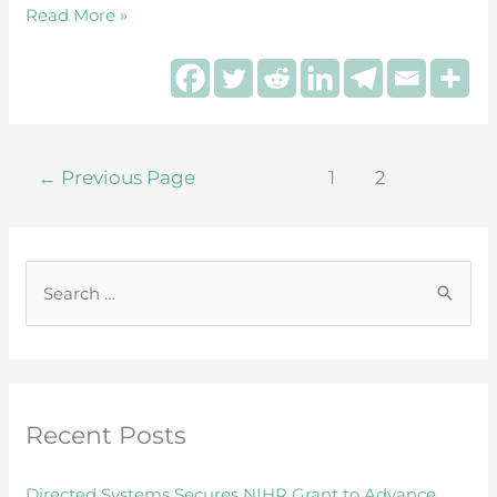
Read More »
←
Previous Page
1
2
S
e
a
r
Recent Posts
c
h
Directed Systems Secures NIHR Grant to Advance