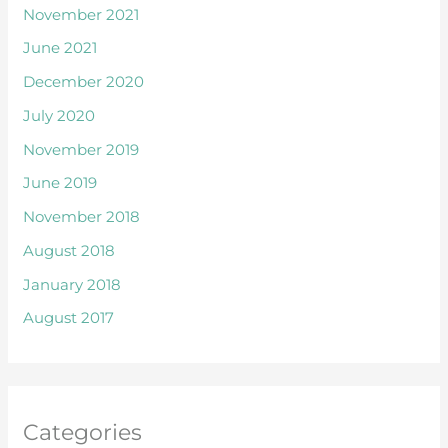
November 2021
June 2021
December 2020
July 2020
November 2019
June 2019
November 2018
August 2018
January 2018
August 2017
Categories